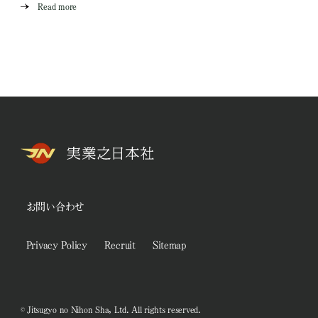
Read more
お問い合わせ
Privacy Policy
Recruit
Sitemap
© Jitsugyo no Nihon Sha, Ltd. All rights reserved.